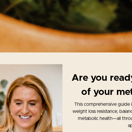
Are you ready
of your met
This comprehensive guide 
weight loss resistance, bala
metabolic health—all thro
a