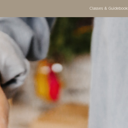
Classes & Guidebook