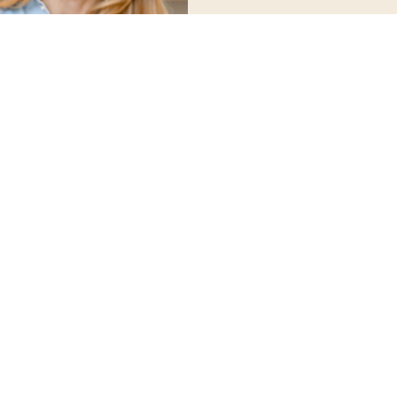
Here’s what you’ll 
The Real Reasons Behind W
tests can reveal metabolic
thyroid, and bl
Anti-Inflammatory Eating
–
reduce inflammation
Balancing Blood Sugar &
maintain energy and 
Active Lifestyle Hacks
– Max
strength training
Over 30 Delicious Recipes
meals designed to make thi
ev
Ozempic & GLP-1
– Weigh 
med