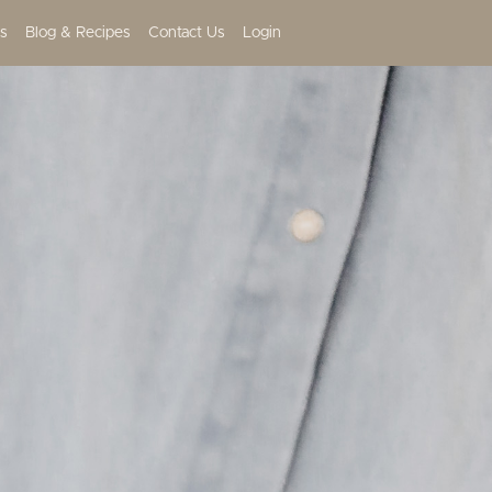
s
Blog & Recipes
Contact Us
Login