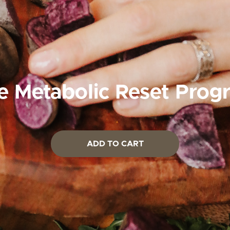
e Metabolic Reset Prog
ADD TO CART