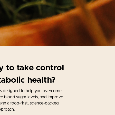
 to take control
abolic health?
is designed to help you overcome
nce blood sugar levels, and improve
ugh a food-first, science-backed
pproach.